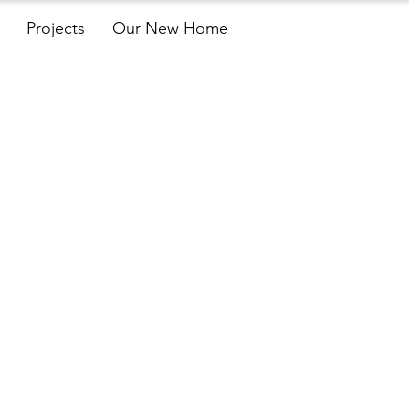
Projects
Our New Home