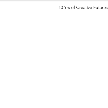
10 Yrs of Creative Futures