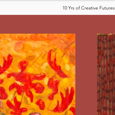
10 Yrs of Creative Futures