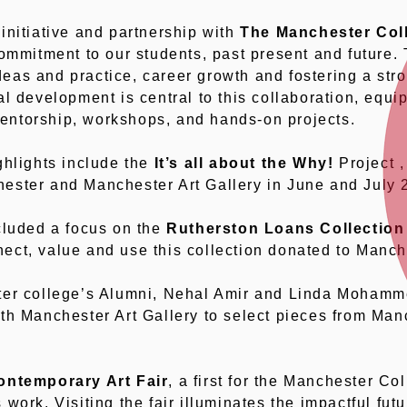
initiative and partnership with
The Manchester Col
commitment to our students, past present and future. 
as and practice, career growth and fostering a str
l development is central to this collaboration, equip
ntorship, workshops, and hands-on projects.
ghlights include the
It’s all about the Why!
Project ,
ester and Manchester Art Gallery in June and July 
cluded a focus on the
Rutherston Loans Collection
ct, value and use this collection donated to Manche
ter college’s Alumni, Nehal Amir and Linda Mohamm
th Manchester Art Gallery to select pieces from Man
ntemporary Art Fair
, a first for the Manchester Col
work. Visiting the fair illuminates the impactful futu