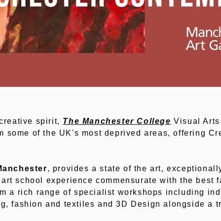
creative spirit,
The Manchester College
Visual Arts
 some of the UK's most deprived areas, offering Cre
Manchester
, provides a state of the art, exceptional
art school experience commensurate with the best fa
rom a rich range of specialist workshops including in
ng, fashion and textiles and 3D Design alongside a tr