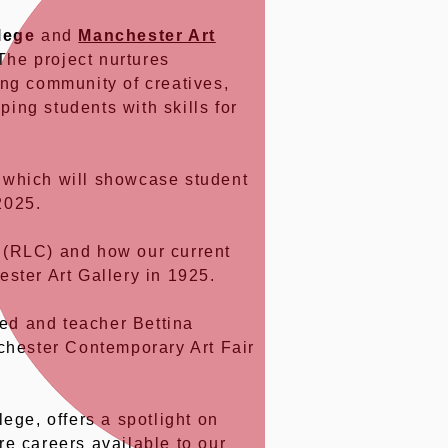
lege
and
Manchester Art
The project nurtures
ong community of creatives,
ping students with skills for
 which will showcase student
2025.
(RLC) and how our current
ster Art Gallery in 1925.
ed and teacher Bettina
chester Contemporary Art Fair
lege, offers a spotlight on
re careers available to our