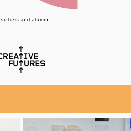
teachers and alumni.