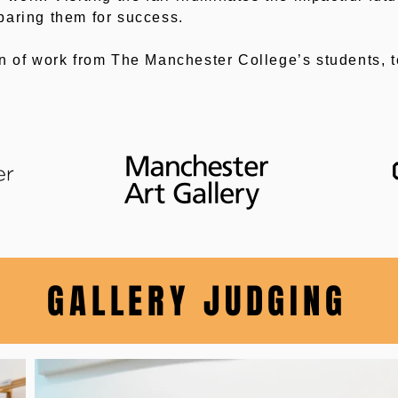
paring them for success.
on of work from The Manchester College’s students, 
GALLERY JUDGING