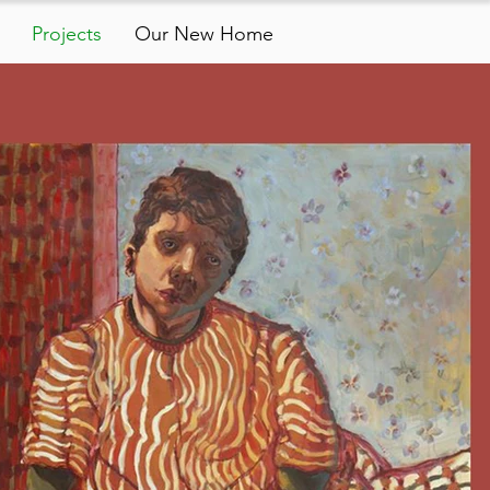
Projects
Our New Home