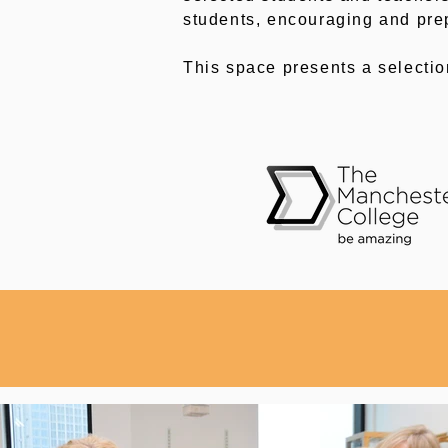
students, encouraging and pre
This space presents a selecti