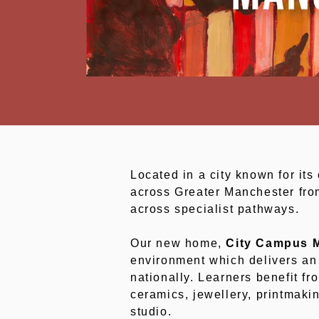
Located in a city known for its 
across Greater Manchester from
across specialist pathways.
Our new home,
City Campus 
environment which delivers an 
nationally. Learners benefit f
ceramics, jewellery, printmaki
studio.