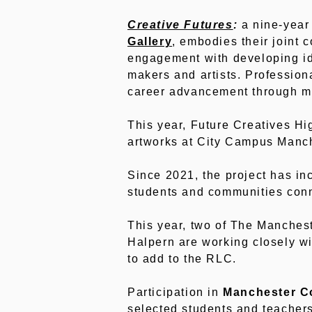
Creative Futures
:
a nine-year 
Gallery
, embodies their joint 
engagement with developing ide
makers and artists. Professiona
career advancement through me
This year, Future Creatives Hi
artworks at City Campus Manch
Since 2021, the project has in
students and communities conne
This year, two of The Manches
Halpern are working closely wi
to add to the RLC.
Participation in
Manchester Co
selected students and teachers 