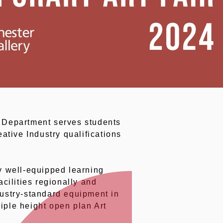
 Department serves students
ative Industry qualifications
ly well-equipped learning
cilities regionally and
dustry-standard equipment in
iple height open plan Art