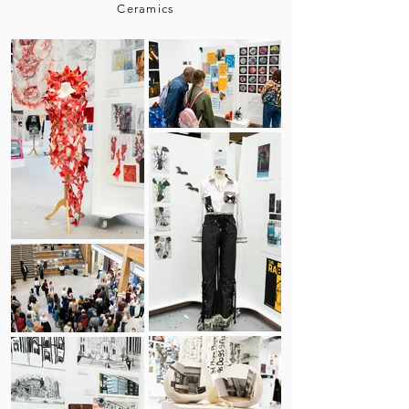
Ceramics