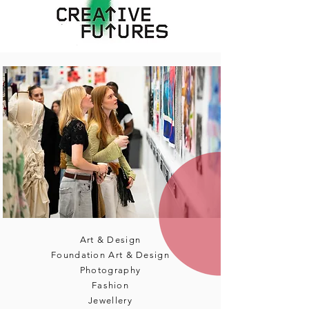
Art & Design
Foundation Art & Design
Photography
Fashion
Jewellery