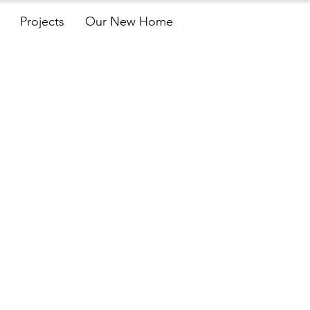
Projects
Our New Home