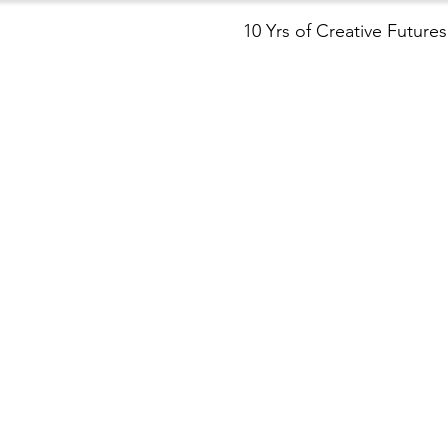
10 Yrs of Creative Futures