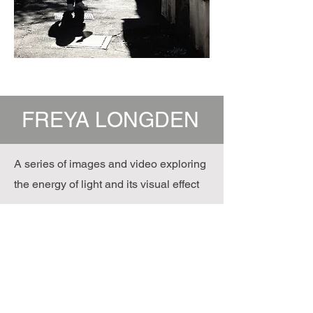
FREYA LONGDEN
A series of images and video exploring
the energy of light and its visual effect