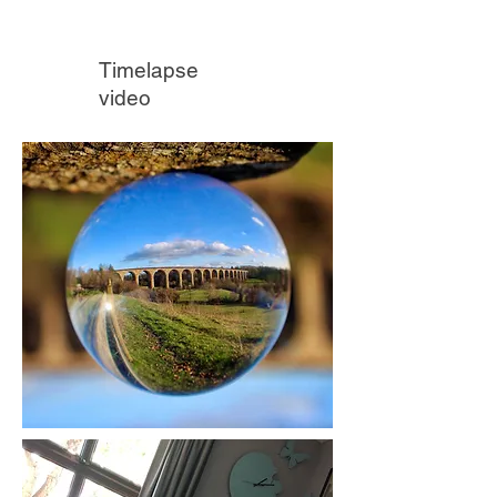
Timelapse
video