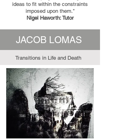
ideas to fit within the constraints
imposed upon them."
Nigel Haworth: Tutor
JACOB LOMAS
Transitions in Life and Death