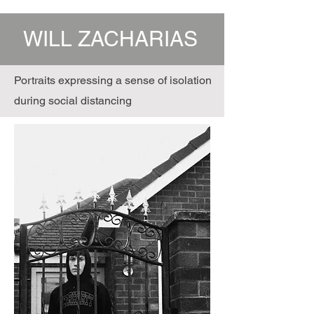
WILL ZACHARIAS
Portraits expressing a sense of isolation
during social distancing