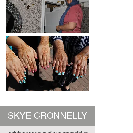
SKYE CRONNELLY
Lockdown portraits of a younger sibling