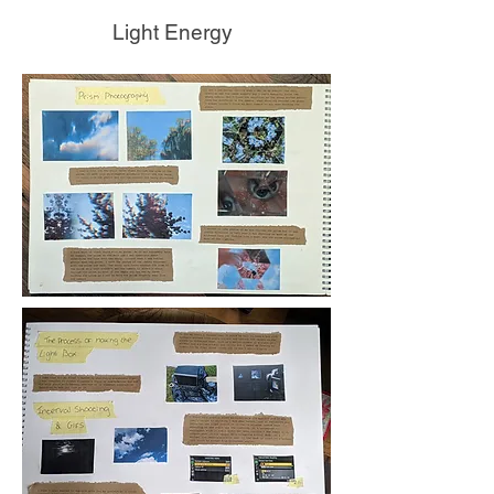
Light Energy