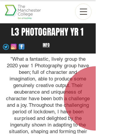
L3 PHOTOGRAPHY YR 1
INFO
"What a fantastic, lively group the
2020 year 1 Photography group have
been; full of character and
imagination, able to produce some
genuinely creative output. Their
exuberance and uniqueness of
character have been both a challenge
and a joy. Throughout the challenging
period of lockdown, I have been
surprised and delighted by the
ingenuity shown in adapting to the
situation, shaping and forming their