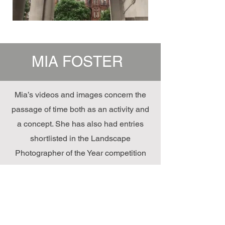
MIA FOSTER
Mia’s videos and images concern the
passage of time both as an activity and
a concept. She has also had entries
shortlisted in the Landscape
Photographer of the Year competition