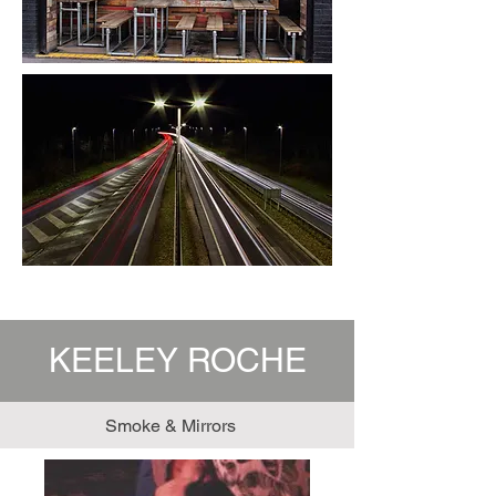
KEELEY ROCHE
Smoke & Mirrors