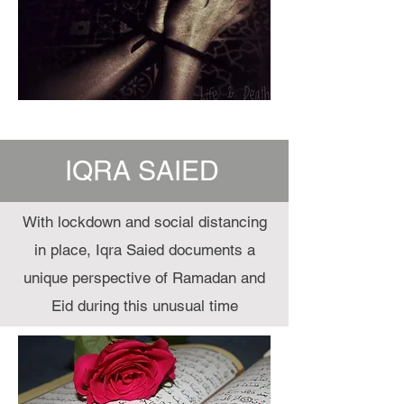
IQRA SAIED
With lockdown and social distancing
in place, Iqra Saied documents a
unique perspective of Ramadan and
Eid during this unusual time