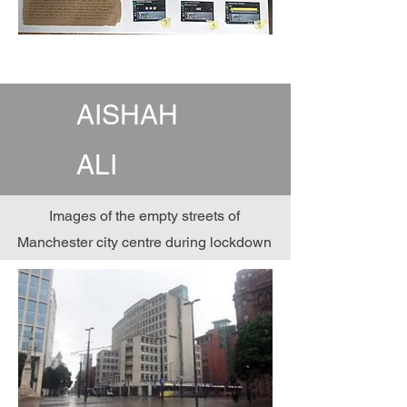
AISHAH
ALI
Images of the empty streets of
Manchester city centre during lockdown