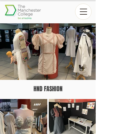
HND FASHION